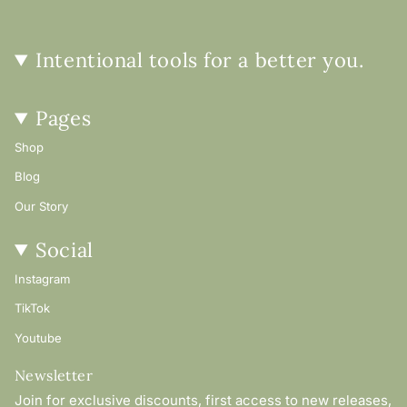
Intentional tools for a better you.
Pages
Shop
Blog
Our Story
Social
Instagram
TikTok
Youtube
Newsletter
Join for exclusive discounts, first access to new releases,