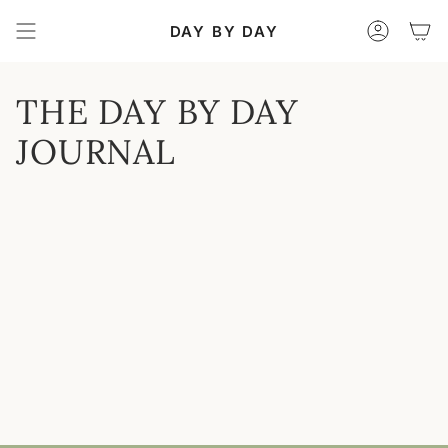
Skip
to
DAY BY DAY
Accoun
content
THE DAY BY DAY
JOURNAL