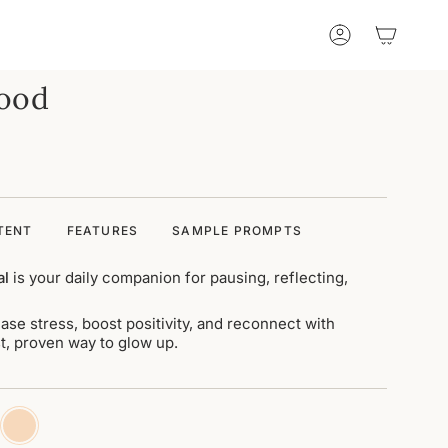
Account
Wood
TENT
FEATURES
SAMPLE PROMPTS
al
is your daily companion for pausing, reflecting,
ase stress, boost positivity, and reconnect with
est, proven way to glow up.
ha-
original-
n
wood