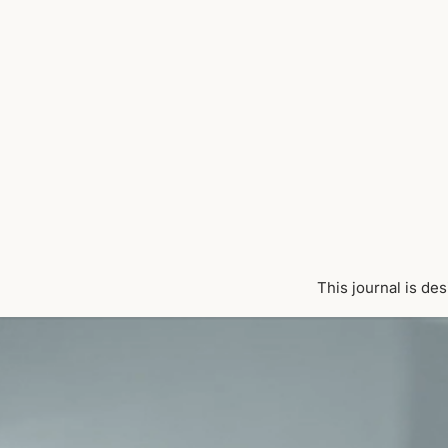
This journal is de