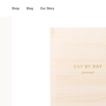
Skip
to
Shop
Blog
Our Story
content