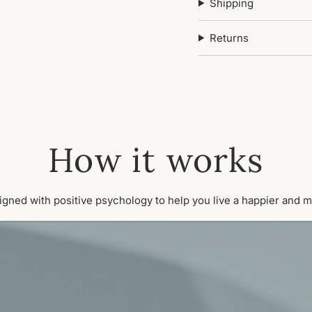
Shipping
Returns
How it works
signed with positive psychology to help you live a happier and m