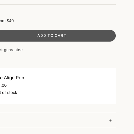
rom $40
ADD TO CART
k guarantee
e Align Pen
2.00
 of stock