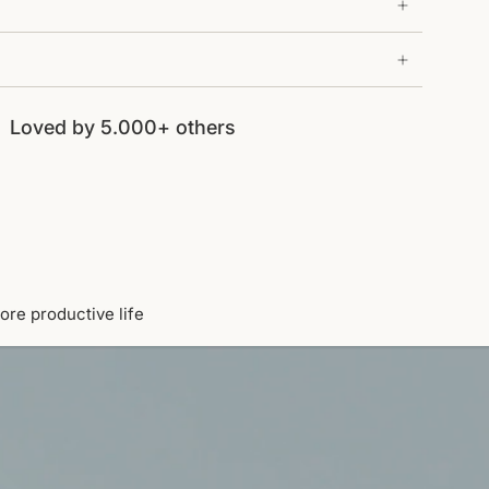
Loved by 5.000+ others
ore productive life