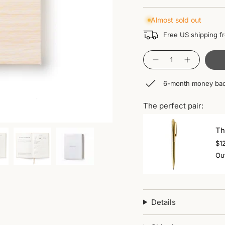
Almost sold out
Free US shipping f
Quantity
6-month money bac
The perfect pair:
Th
$1
Out
Details