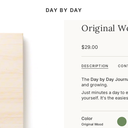
DAY BY DAY
Original 
$29.00
DESCRIPTION
CON
The
Day by Day Journ
and growing.
Just minutes a day to e
yourself. It's the easi
Color
matc
gree
Original Wood